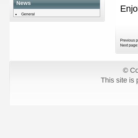
News
Enjo
General
Previous 
Next page
© Co
This site i