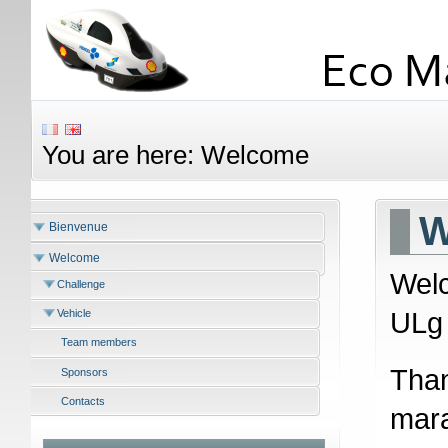
You are here:
Welcome
W
Bienvenue
Welcome
Welc
Challenge
ULg 
Vehicle
Team members
Than
Sponsors
Contacts
mara